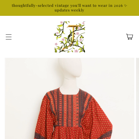
Skip to
thoughtfully-selected vintage you'll want to wear in 2026 ✨
content
updates weekly
Cart
Skip to
product
information