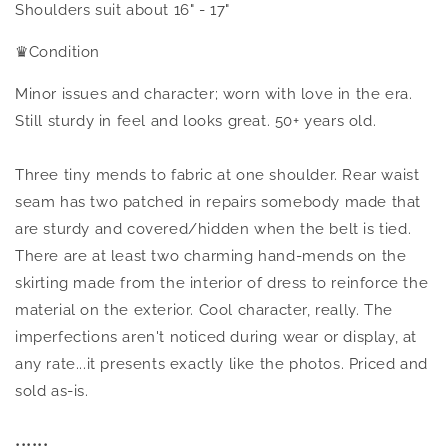
Shoulders suit about 16" - 17"
♛
Condition
Minor issues and character; worn with love in the era.
Still sturdy in feel and looks great. 50+ years old.
Three tiny mends to fabric at one shoulder. Rear waist
seam has two patched in repairs somebody made that
are sturdy and covered/hidden when the belt is tied.
There are at least two charming hand-mends on the
skirting made from the interior of dress to reinforce the
material on the exterior. Cool character, really. The
imperfections aren't noticed during wear or display, at
any rate...it presents exactly like the photos. Priced and
sold as-is.
••••••