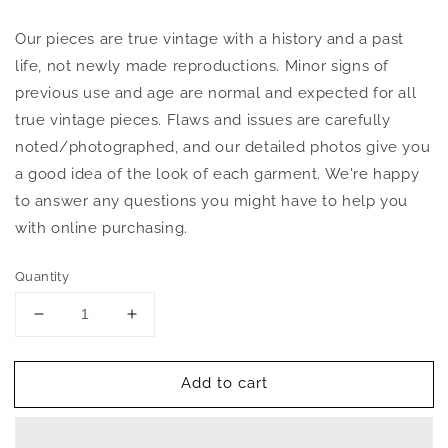
Our pieces are true vintage with a history and a past
life, not newly made reproductions. Minor signs of
previous use and age are normal and expected for all
true vintage pieces. Flaws and issues are carefully
noted/photographed, and our detailed photos give you
a good idea of the look of each garment. We're happy
to answer any questions you might have to help you
with online purchasing.
Quantity
Decrease
Increase
quantity
quantity
for
for
Add to cart
Vintage
Vintage
1970s
1970s
Kaftan
Kaftan