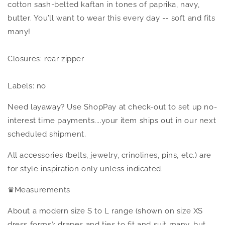
cotton sash-belted kaftan in tones of paprika, navy,
butter. You’ll want to wear this every day -- soft and fits
many
!
Closures: rear zipper
Labels: no
Need layaway? Use ShopPay at check-out to set up no-
interest time payments....your item ships out in our next
scheduled shipment.
All accessories (belts, jewelry, crinolines, pins, etc.) are
for style inspiration only unless indicated.
♛
Measurements
About a modern size S to L range (shown on size XS
dress forms); drapes and ties to fit and suit many, but