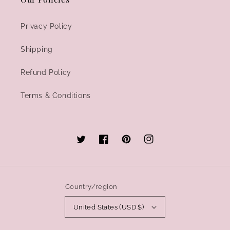
Privacy Policy
Shipping
Refund Policy
Terms & Conditions
Twitter
Facebook
Pinterest
Instagram
Country/region
United States (USD $)