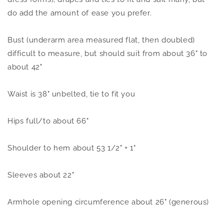
do add the amount of ease you prefer.
Bust (underarm area measured flat, then doubled)
difficult to measure, but should suit from about 36" to
about 42"
Waist is 38" unbelted, tie to fit you
Hips full/to about 66"
Shoulder to hem about 53 1/2" + 1"
Sleeves about 22"
Armhole opening circumference about 26" (generous)