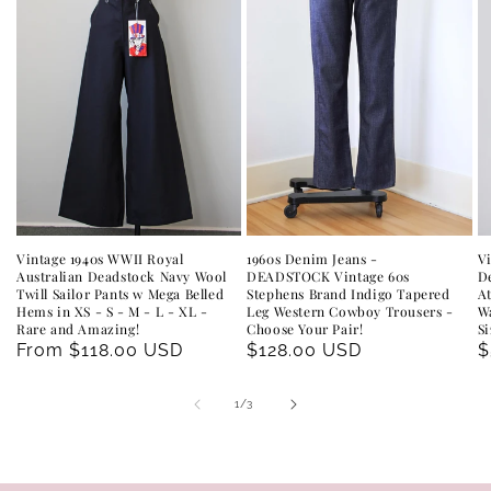
Vintage 1940s WWII Royal
1960s Denim Jeans -
V
Australian Deadstock Navy Wool
DEADSTOCK Vintage 60s
D
Twill Sailor Pants w Mega Belled
Stephens Brand Indigo Tapered
A
Hems in XS - S - M - L - XL -
Leg Western Cowboy Trousers -
Wa
Rare and Amazing!
Choose Your Pair!
Si
Regular
From $118.00 USD
Regular
$128.00 USD
R
$
price
price
p
of
1
/
3