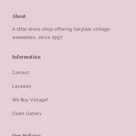
About
A little dress shop offering fairytale vintage
wearables...since 1997.
Information
Contact
Layaway
We Buy Vintage!
Client Gallery
Our Policies