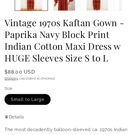
Vintage 1970s Kaftan Gown -
Paprika Navy Block Print
Indian Cotton Maxi Dress w
HUGE Sleeves Size S to L
Regular
$88.00 USD
price
Shipping
calculated at checkout.
Size
Small to Large
♛
Details
The most decadently balloon-sleeved ca. 1970s Indian