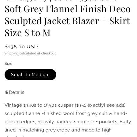
Soft Grey Flannel Finish Deco
Sculpted Jacket Blazer + Skirt
Size S to M
Regular
$138.00 USD
price
Shipping
calculated at checkout.
Size
Small to Medium
♛
Details
Vintage 1940s to 1950s cusper (1951 exactly! see ads)
sculpted flannel-finished wool frost grey suit w hand-
picked edges, heavily padded shoulder + pockets.
Fully
lined in matching grey crepe and made to high