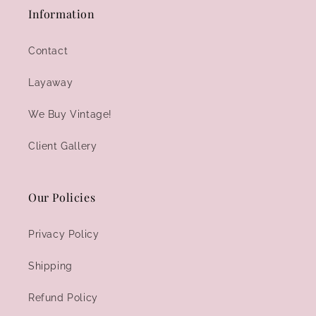
Information
Contact
Layaway
We Buy Vintage!
Client Gallery
Our Policies
Privacy Policy
Shipping
Refund Policy