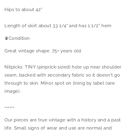
Hips to about 42"
Length of skirt about 33 1/4" and has 1 1/2" hem
♛
Condition
Great vintage shape. 75+ years old.
Nitpicks: TINY (pinprick-sized) hole up near shoulder
seam, backed with secondary fabric so it doesn't go
through to skin. Minor spot on lining by label (see
image).
••••••
Our pieces are true vintage with a history and a past
life. Small signs of wear and use are normal and