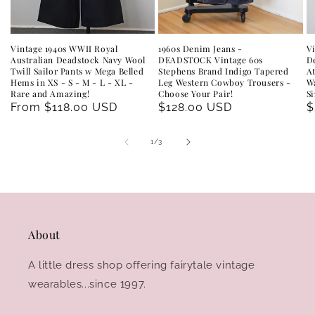
Vintage 1940s WWII Royal
1960s Denim Jeans -
V
Australian Deadstock Navy Wool
DEADSTOCK Vintage 60s
D
Twill Sailor Pants w Mega Belled
Stephens Brand Indigo Tapered
A
Hems in XS - S - M - L - XL -
Leg Western Cowboy Trousers -
Wa
Rare and Amazing!
Choose Your Pair!
Si
Regular
From $118.00 USD
Regular
$128.00 USD
R
$
price
price
p
of
1
/
3
About
A little dress shop offering fairytale vintage
wearables...since 1997.