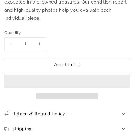
expected in pre-owned treasures. Our condition report
and high-quality photos help you evaluate each
individual piece.
Quantity
Decrease
Increase
quantity
quantity
for
for
Add to cart
Vintage
Vintage
1940s
1940s
to
to
1950s
1950s
Suit
Suit
-
-
Soft
Soft
Grey
Grey
Return & Refund Policy
Flannel
Flannel
Finish
Finish
Deco
Deco
Shipping