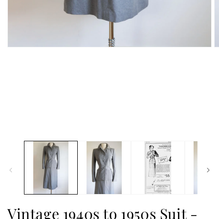
Vintage 1940s to 1950s Suit -