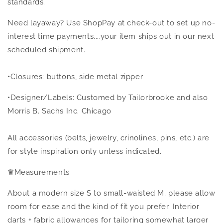
standards.
Need layaway? Use ShopPay at check-out to set up no-
interest time payments....your item ships out in our next
scheduled shipment.
•Closures: buttons, side metal zipper
•Designer/Labels: Customed by Tailorbrooke and also
Morris B. Sachs Inc. Chicago
All accessories (belts, jewelry, crinolines, pins, etc.) are
for style inspiration only unless indicated.
♛
Measurements
About a modern size S to small-waisted M; please allow
room for ease and the kind of fit you prefer. Interior
darts + fabric allowances for tailoring somewhat larger