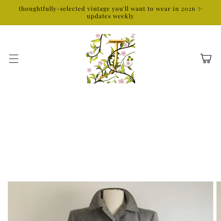
Skip to
thoughtfully-selected vintage you'll want to wear in 2026 ✨
content
updates weekly
Cart
Skip to
product
information