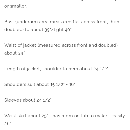
or smaller.
Bust (underarm area measured flat across front, then
doubled) to about 39"/tight 40"
Waist of jacket (measured across front and doubled)
about 29"
Length of jacket, shoulder to hem about 24 1/2"
Shoulders suit about 15 1/2" - 16"
Sleeves about 24 1/2"
Waist skirt about 25" - has room on tab to make it easily
26"